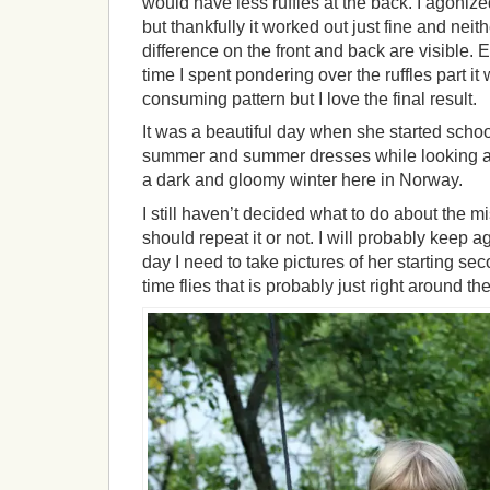
would have less ruffles at the back. I agonized
but thankfully it worked out just fine and nei
difference on the front and back are visible. E
time I spent pondering over the ruffles part it
consuming pattern but I love the final result.
It was a beautiful day when she started schoo
summer and summer dresses while looking at
a dark and gloomy winter here in Norway.
I still haven’t decided what to do about the mis
should repeat it or not. I will probably keep ag
day I need to take pictures of her starting s
time flies that is probably just right around th