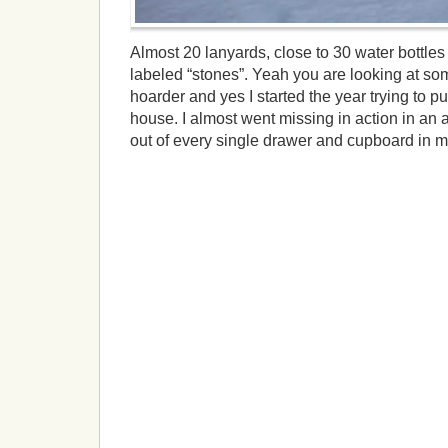
Almost 20 lanyards, close to 30 water bottles 
labeled “stones”. Yeah you are looking at som
hoarder and yes I started the year trying to pu
house. I almost went missing in action in an 
out of every single drawer and cupboard in