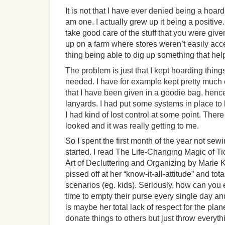
It is not that I have ever denied being a hoar
am one. I actually grew up it being a positiv
take good care of the stuff that you were give
up on a farm where stores weren’t easily acc
thing being able to dig up something that he
The problem is just that I kept hoarding things
needed. I have for example kept pretty much e
that I have been given in a goodie bag, henc
lanyards. I had put some systems in place to
I had kind of lost control at some point. The
looked and it was really getting to me.
So I spent the first month of the year not sewi
started. I read The Life-Changing Magic of 
Art of Decluttering and Organizing by Marie 
pissed off at her “know-it-all-attitude” and tota
scenarios (eg. kids). Seriously, how can you
time to empty their purse every single day a
is maybe her total lack of respect for the pla
donate things to others but just throw every