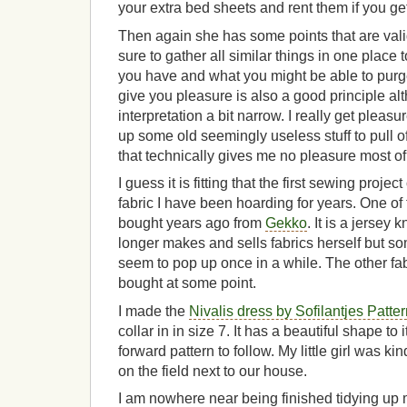
your extra bed sheets and rent them if you ge
Then again she has some points that are val
sure to gather all similar things in one place
you have and what you might be able to purge
give you pleasure is also a good principle alt
interpretation a bit narrow. I really get pleasu
up some old seemingly useless stuff to pull o
that technically gives me no pleasure most of
I guess it is fitting that the first sewing project
fabric I have been hoarding for years. One of th
bought years ago from
Gekko
. It is a jersey
longer makes and sells fabrics herself but so
seem to pop up once in a while. The other fabr
bought at some point.
I made the
Nivalis dress by Sofilantjes Patte
collar in in size 7. It has a beautiful shape to
forward pattern to follow. My little girl was k
on the field next to our house.
I am nowhere near being finished tidying up 