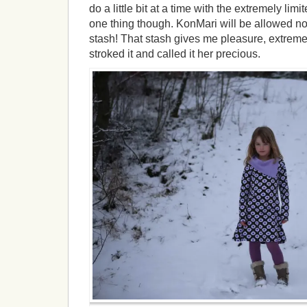
do a little bit at a time with the extremely li
one thing though. KonMari will be allowed n
stash! That stash gives me pleasure, extreme
stroked it and called it her precious.