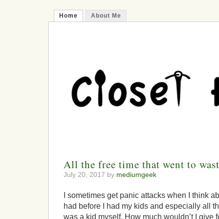
Home
About Me
All the free time that went to was
July 20, 2017 by
mediumgeek
I sometimes get panic attacks when I think abou
had before I had my kids and especially all th
was a kid myself. How much wouldn’t I give for