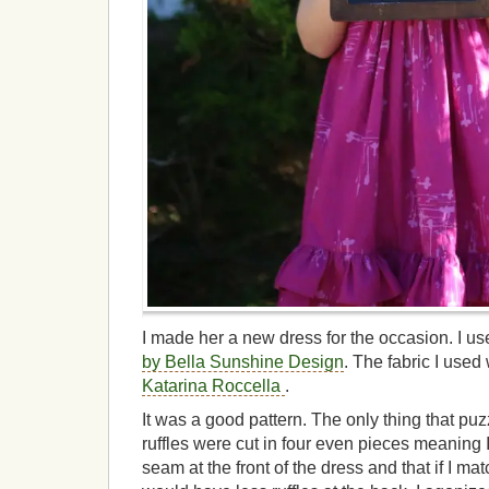
I made her a new dress for the occasion. I u
by Bella Sunshine Design
. The fabric I use
Katarina Roccella
.
It was a good pattern. The only thing that pu
ruffles were cut in four even pieces meaning
seam at the front of the dress and that if I m