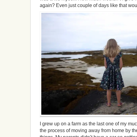
again? Even just couple of days like that wo
I grew up on a farm as the last one of my much
the process of moving away from home by the