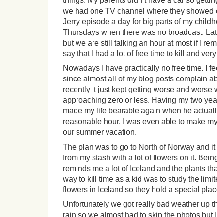
things. My parents didn’t have a car so getti
we had one TV channel where they showed 
Jerry episode a day for big parts of my child
Thursdays when there was no broadcast. Later
but we are still talking an hour at most if I re
say that I had a lot of free time to kill and ver
Nowadays I have practically no free time. I fee
since almost all of my blog posts complain abo
recently it just kept getting worse and worse 
approaching zero or less. Having my two yea
made my life bearable again when he actually
reasonable hour. I was even able to make my
our summer vacation.
The plan was to go to North of Norway and it f
from my stash with a lot of flowers on it. Bei
reminds me a lot of Iceland and the plants th
way to kill time as a kid was to study the limi
flowers in Iceland so they hold a special plac
Unfortunately we got really bad weather up th
rain so we almost had to skip the photos but