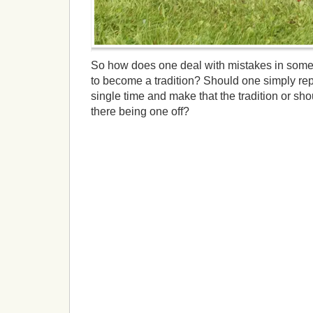
So how does one deal with mistakes in some
to become a tradition? Should one simply re
single time and make that the tradition or shou
there being one off?