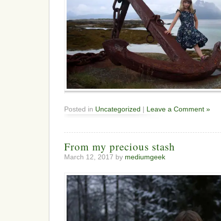
Posted in
Uncategorized
|
Leave a Comment »
From my precious stash
March 12, 2017 by
mediumgeek