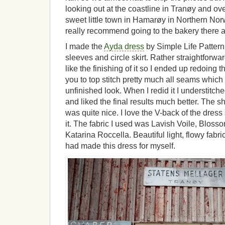
looking out at the coastline in Tranøy and over
sweet little town in Hamarøy in Northern Norw
really recommend going to the bakery there
I made the
Ayda dress
by Simple Life Pattern
sleeves and circle skirt. Rather straightforward
like the finishing of it so I ended up redoing t
you to top stitch pretty much all seams which g
unfinished look. When I redid it I understitch
and liked the final results much better. The sh
was quite nice. I love the V-back of the dress
it. The fabric I used was Lavish Voile, Blos
Katarina Roccella. Beautiful light, flowy fabri
had made this dress for myself.