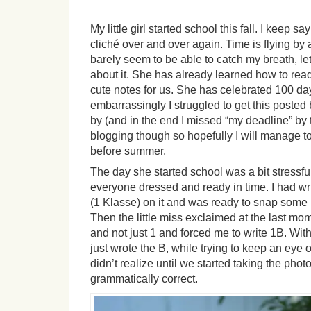
My little girl started school this fall. I keep 
cliché over and over again. Time is flying by 
barely seem to be able to catch my breath, let
about it. She has already learned how to read
cute notes for us. She has celebrated 100 da
embarrassingly I struggled to get this poste
by (and in the end I missed “my deadline” by 
blogging though so hopefully I will manage t
before summer.
The day she started school was a bit stressfu
everyone dressed and ready in time. I had wri
(1 Klasse) on it and was ready to snap some p
Then the little miss exclaimed at the last mo
and not just 1 and forced me to write 1B. With
just wrote the B, while trying to keep an eye ou
didn’t realize until we started taking the photo
grammatically correct.