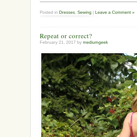
Posted in
Dresses
,
Sewing
|
Leave a Comment »
Repeat or correct?
February 21, 2017 by
mediumgeek