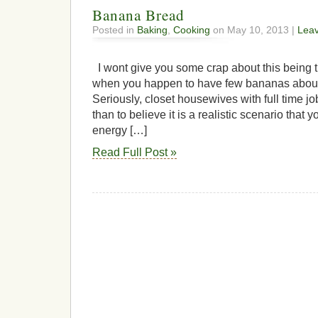
Banana Bread
Posted in
Baking
,
Cooking
on May 10, 2013 |
Lea
I wont give you some crap about this being t
when you happen to have few bananas about
Seriously, closet housewives with full time j
than to believe it is a realistic scenario that
energy […]
Read Full Post »