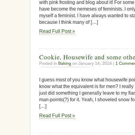
with pink frosting and blog about it! For so
have become the nemeses of feminists. I only 
myself a feminist. I have always wanted to sta
because I think many of […]
Read Full Post »
Cookie, Housewife and some othe
Posted in
Baking
on January 14, 2014 |
1 Commen
I guess most of you know what housewife po
know what the equivalent is for men? I reall
just did something I generally leave to my fi
man-points(?) for it. Yeah, I shoveled snow for 
[…]
Read Full Post »