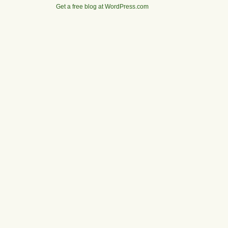
Get a free blog at WordPress.com