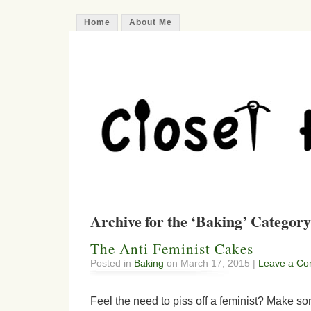
Home
About Me
Archive for the ‘Baking’ Category
The Anti Feminist Cakes
Posted in
Baking
on March 17, 2015 |
Leave a Co
Feel the need to piss off a feminist? Make s