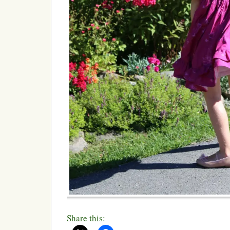
Share this: