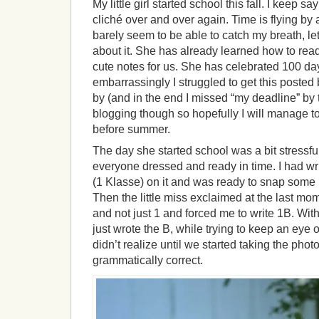
My little girl started school this fall. I keep 
cliché over and over again. Time is flying by 
barely seem to be able to catch my breath, let
about it. She has already learned how to read
cute notes for us. She has celebrated 100 da
embarrassingly I struggled to get this poste
by (and in the end I missed “my deadline” by 
blogging though so hopefully I will manage t
before summer.
The day she started school was a bit stressfu
everyone dressed and ready in time. I had wri
(1 Klasse) on it and was ready to snap some p
Then the little miss exclaimed at the last mo
and not just 1 and forced me to write 1B. With
just wrote the B, while trying to keep an eye ou
didn’t realize until we started taking the photo
grammatically correct.