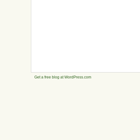
Get a free blog at WordPress.com