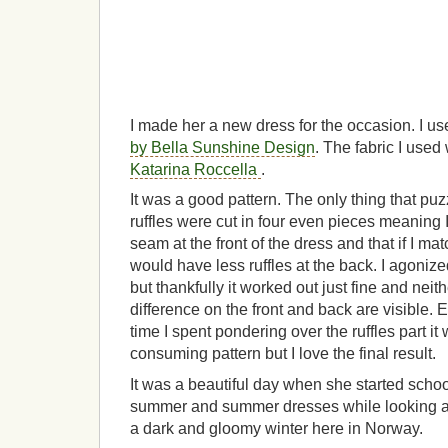
I made her a new dress for the occasion. I u
by Bella Sunshine Design
. The fabric I use
Katarina Roccella
.
It was a good pattern. The only thing that pu
ruffles were cut in four even pieces meaning
seam at the front of the dress and that if I m
would have less ruffles at the back. I agonized
but thankfully it worked out just fine and nei
difference on the front and back are visible. E
time I spent pondering over the ruffles part it
consuming pattern but I love the final result.
It was a beautiful day when she started schoo
summer and summer dresses while looking at
a dark and gloomy winter here in Norway.