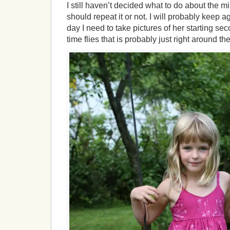
I still haven’t decided what to do about the mis
should repeat it or not. I will probably keep ag
day I need to take pictures of her starting s
time flies that is probably just right around th