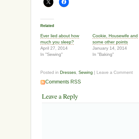
Related
Ever lied about how
Cookie, Housewife and
much you sleep?
some other points
April 27, 2014
January 14, 2014
In "Sewing"
In "Baking"
Posted in
Dresses
,
Sewing
| Leave a Comment
Comments RSS
Leave a Reply