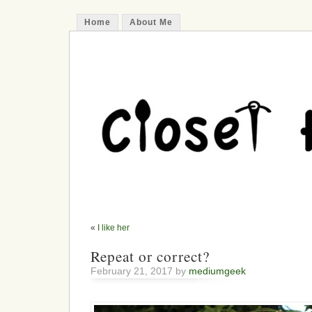
Home
About Me
«
I like her
Repeat or correct?
February 21, 2017 by
mediumgeek