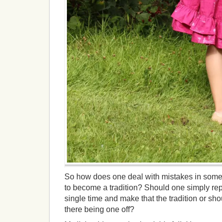
So how does one deal with mistakes in some
to become a tradition? Should one simply re
single time and make that the tradition or shou
there being one off?