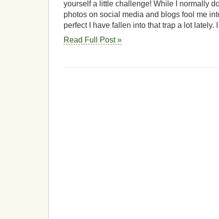
yourself a little challenge! While I normally do
photos on social media and blogs fool me into t
perfect I have fallen into that trap a lot lately.
Read Full Post »