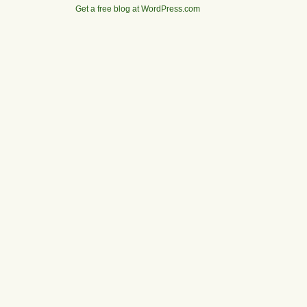
Get a free blog at WordPress.com