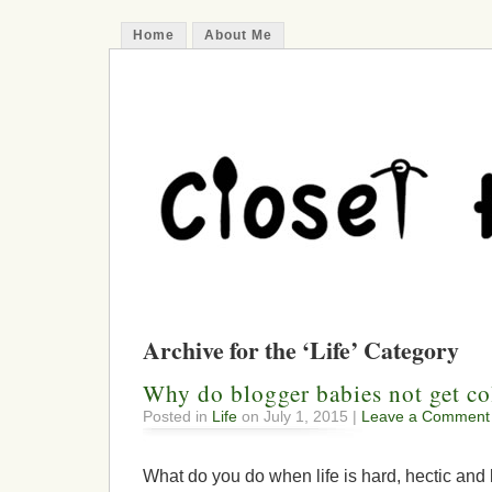
Home
About Me
Archive for the ‘Life’ Category
Why do blogger babies not get co
Posted in
Life
on July 1, 2015 |
Leave a Comment
What do you do when life is hard, hectic and