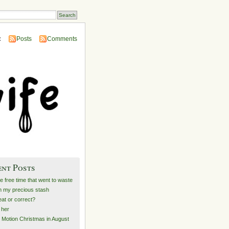
:
Posts
Comments
ent Posts
he free time that went to waste
 my precious stash
at or correct?
e her
 Motion Christmas in August