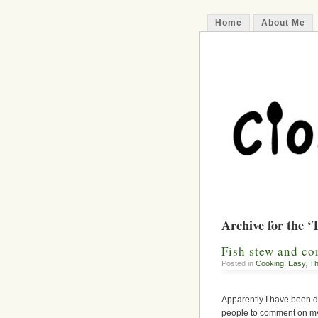
Home
About Me
Archive for the ‘
Fish stew and c
Posted in
Cooking
,
Easy
,
Th
Apparently I have been d
people to comment on my 