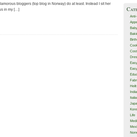
glamorous bloggers (top blog in Norway) do at least. Instead I sit her
Cat
s in my […]
Anti
Appe
Bab
Baki
Birt
Cook
Cos
Dre
Eas
Eas
Educ
Fabr
Heilt
Indi
Itali
Jap
Kor
Life
Med
Mex
Nor