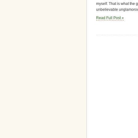
myself. That is what the 
unbelievable unglamorou
Read Full Post »