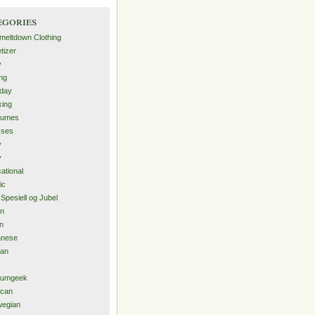
egories
-meltdown Clothing
tizer
y
ng
hday
ing
tumes
sses
y
y
ational
ic
 Spesiell og Jubel
an
an
anese
ean
iumgeek
ican
wegian