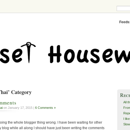
Feeds
Thai’ Category
Rec
omments
All t
From
ai
on January 17, 2015 |
6 Comments »
Repe
I lik
oing the whole blogger thing wrong. I have been waiting for other
Slow
blog while all along I should have just been writing the comments