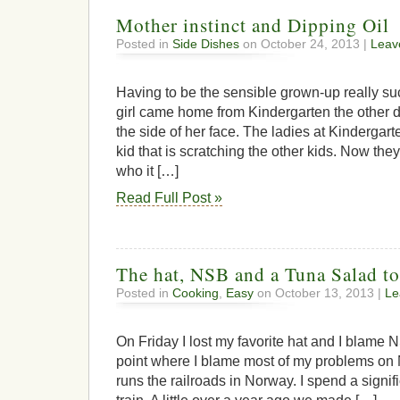
Mother instinct and Dipping Oil
Posted in
Side Dishes
on October 24, 2013 |
Leav
Having to be the sensible grown-up really su
girl came home from Kindergarten the other 
the side of her face. The ladies at Kindergart
kid that is scratching the other kids. Now they
who it […]
Read Full Post »
The hat, NSB and a Tuna Salad to
Posted in
Cooking
,
Easy
on October 13, 2013 |
Le
On Friday I lost my favorite hat and I blame NS
point where I blame most of my problems on
runs the railroads in Norway. I spend a signif