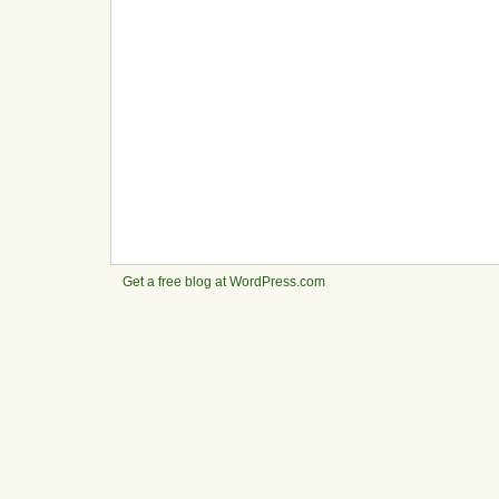
Get a free blog at WordPress.com