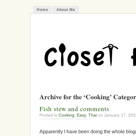
Home
About Me
Archive for the ‘Cooking’ Catego
Fish stew and comments
Posted in
Cooking
,
Easy
,
Thai
on January 17, 201
Apparently I have been doing the whole blogg