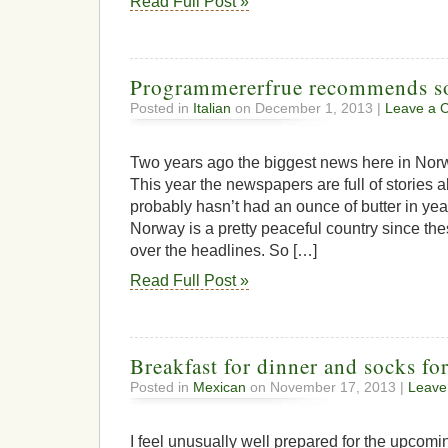
Read Full Post »
Programmererfrue recommends s
Posted in
Italian
on December 1, 2013 |
Leave a 
Two years ago the biggest news here in Norwa
This year the newspapers are full of stories
probably hasn’t had an ounce of butter in year
Norway is a pretty peaceful country since th
over the headlines. So […]
Read Full Post »
Breakfast for dinner and socks for
Posted in
Mexican
on November 17, 2013 |
Leave
I feel unusually well prepared for the upco