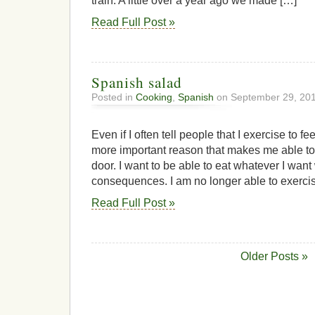
train. A little over a year ago we made […]
Read Full Post »
Spanish salad
Posted in
Cooking
,
Spanish
on September 29, 20
Even if I often tell people that I exercise to f
more important reason that makes me able to 
door. I want to be able to eat whatever I want
consequences. I am no longer able to exercis
Read Full Post »
Older Posts »