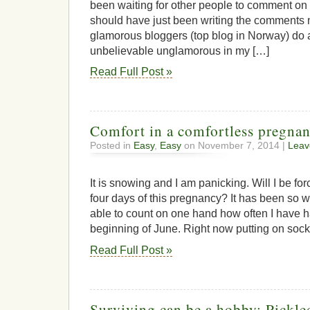
been waiting for other people to comment on 
should have just been writing the comments m
glamorous bloggers (top blog in Norway) do at 
unbelievable unglamorous in my […]
Read Full Post »
Comfort in a comfortless pregna
Posted in
Easy
,
Easy
on November 7, 2014 |
Leav
It is snowing and I am panicking. Will I be fo
four days of this pregnancy? It has been so w
able to count on one hand how often I have 
beginning of June. Right now putting on sock
Read Full Post »
Surviving can be a hobby: Pickl