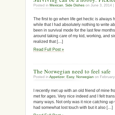
Posted in
Mexican
,
Side Dishes
on June 3, 2014 |
The first to go when life get hectic is always 
while that I had absolutely nothing to write a
been in survival mode for the last few month
around taking care of my kid, working, and si
realized that […]
Read Full Post »
The Norwegian need to feel safe
Posted in
Appetizer
,
Easy
,
Norwegian
on February
I recently met up with an old friend of mine fr
met for ages. Very nice indeed and I felt tran
many ways. Not only was it nice catching up wi
had somewhat lost touch with but it also […]