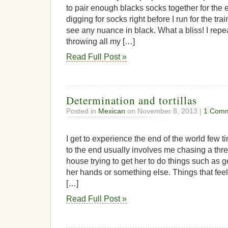
to pair enough blacks socks together for the 
digging for socks right before I run for the trai
see any nuance in black. What a bliss! I rep
throwing all my […]
Read Full Post »
Determination and tortillas
Posted in
Mexican
on November 8, 2013 |
1 Comm
I get to experience the end of the world few 
to the end usually involves me chasing a thr
house trying to get her to do things such as 
her hands or something else. Things that feels
[…]
Read Full Post »