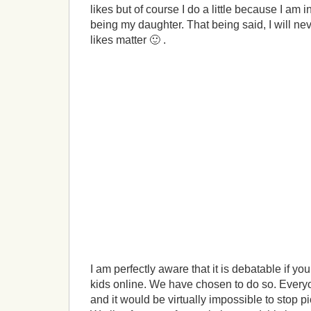
likes but of course I do a little because I am i
being my daughter. That being said, I will nev
likes matter 🙂 .
I am perfectly aware that it is debatable if yo
kids online. We have chosen to do so. Everyon
and it would be virtually impossible to stop p