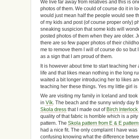
We live far away from relatives and this is on
photos of them. We could of course do it in l
would just mean half the people would see t
of my kids and post (of course proper only) p
sneaking suspicion that some kids will wonde
posted photos of them when they are older. 
there are so few paper photos of their childhoo
me to remove them I will of course do so but I 
as a sign that I am proud of them.
It is however about time to start teaching her
life and that likes mean nothing in the long ru
waited a bit longer introducing her to likes a
teaching her these things. Yes my little girl is
We are visiting my family in Iceland and took a
in
Vík
. The beach and the sunny windy day fit
Skola dress
that I made out of
Birch Interlock
quality of that fabric is horrible which is a pit
pattern. The
Skola pattern from E & E pattern
had a nice fit. The only complaint I have was th
confusing knowing what the difference betwee