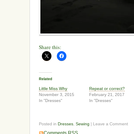
Share this:
Related
Little Miss Why
Repeat or correct?
November 3, 2015
February 21, 2017
In "Dresses"
In "Dresses"
Posted in
Dresses
,
Sewing
| Leave a Comment
Comments RSS