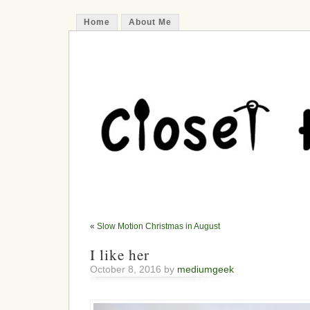
Home
About Me
«
Slow Motion Christmas in August
I like her
October 8, 2016 by
mediumgeek