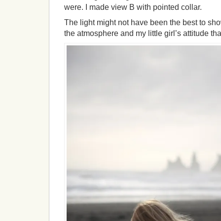
were. I made view B with pointed collar.
The light might not have been the best to show
the atmosphere and my little girl’s attitude tha