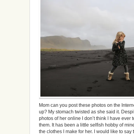
Mom can you post these photos on the Intern
up? My stomach twisted as she said it. Desp
photos of her online I don’t think I have ever 
them. It has been a little selfish hobby of min
the clothes I make for her. I would like to say 