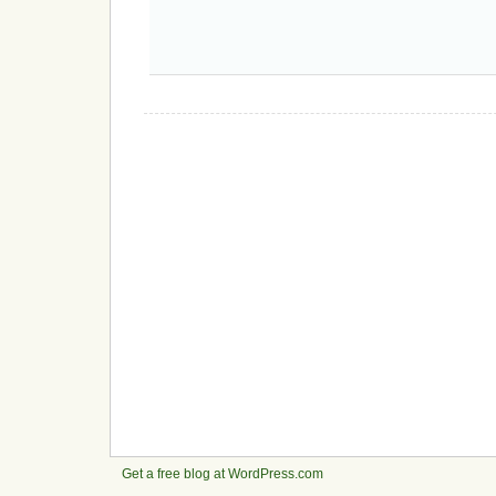
Get a free blog at WordPress.com