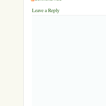
Leave a Reply