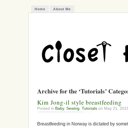
Home
About Me
Archive for the ‘Tutorials’ Catego
Kim Jong-il style breastfeeding
Posted in
Baby
,
Sewing
,
Tutorials
on May 21, 201
Breastfeeding in Norway is dictated by somet