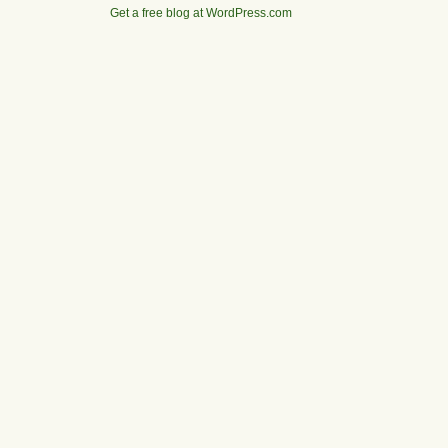
Get a free blog at WordPress.com