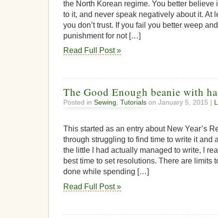
the North Korean regime. You better believe in
to it, and never speak negatively about it. At
you don’t trust. If you fail you better weep a
punishment for not […]
Read Full Post »
The Good Enough beanie with ha
Posted in
Sewing
,
Tutorials
on January 5, 2015 |
L
This started as an entry about New Year’s Re
through struggling to find time to write it and 
the little I had actually managed to write, I re
best time to set resolutions. There are limit
done while spending […]
Read Full Post »