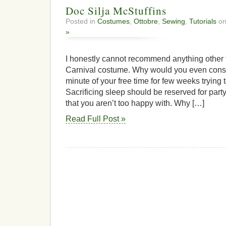
Doc Silja McStuffins
Posted in
Costumes
,
Ottobre
,
Sewing
,
Tutorials
on
»
I honestly cannot recommend anything other 
Carnival costume. Why would you even consi
minute of your free time for few weeks trying
Sacrificing sleep should be reserved for part
that you aren’t too happy with. Why […]
Read Full Post »