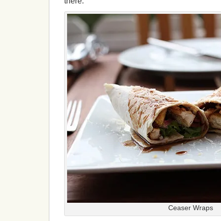
there.
Ceaser Wraps