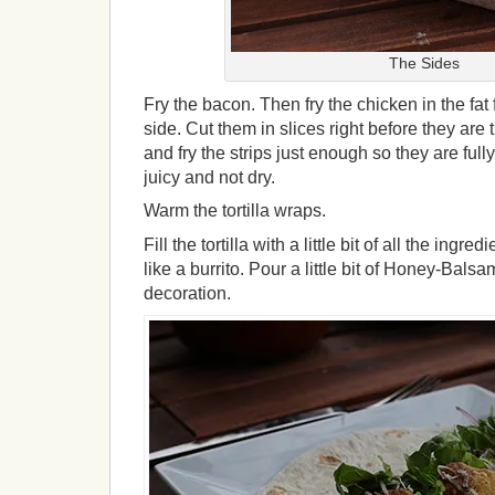
The Sides
Fry the bacon. Then fry the chicken in the fa
side. Cut them in slices right before they ar
and fry the strips just enough so they are ful
juicy and not dry.
Warm the tortilla wraps.
Fill the tortilla with a little bit of all the ingr
like a burrito. Pour a little bit of Honey-Balsa
decoration.