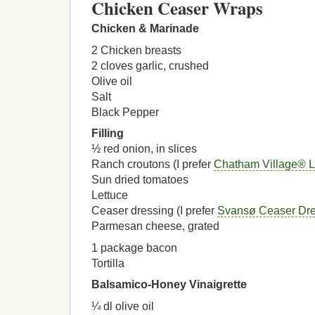
Chicken Ceaser Wraps
Chicken & Marinade
2 Chicken breasts
2 cloves garlic, crushed
Olive oil
Salt
Black Pepper
Filling
½ red onion, in slices
Ranch croutons (I prefer
Chatham Village® L
Sun dried tomatoes
Lettuce
Ceaser dressing (I prefer
Svansø Ceaser Dre
Parmesan cheese, grated
1 package bacon
Tortilla
Balsamico-Honey Vinaigrette
¼ dl olive oil