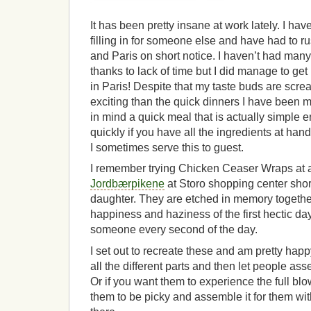
It has been pretty insane at work lately. I ha
filling in for someone else and have had to r
and Paris on short notice. I haven’t had many 
thanks to lack of time but I did manage to get 
in Paris! Despite that my taste buds are scr
exciting than the quick dinners I have been m
in mind a quick meal that is actually simple 
quickly if you have all the ingredients at ha
I sometimes serve this to guest.
I remember trying Chicken Ceaser Wraps at a
Jordbærpikene
at Storo shopping center shortl
daughter. They are etched in memory togethe
happiness and haziness of the first hectic da
someone every second of the day.
I set out to recreate these and am pretty happ
all the different parts and then let people a
Or if you want them to experience the full bl
them to be picky and assemble it for them with