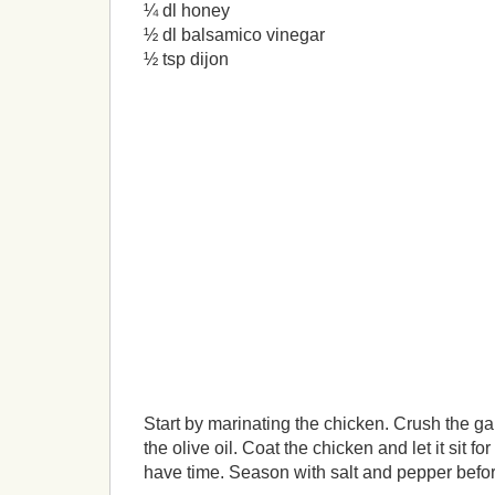
¼ dl honey
½ dl balsamico vinegar
½ tsp dijon
Start by marinating the chicken. Crush the gar
the olive oil. Coat the chicken and let it sit fo
have time. Season with salt and pepper befor