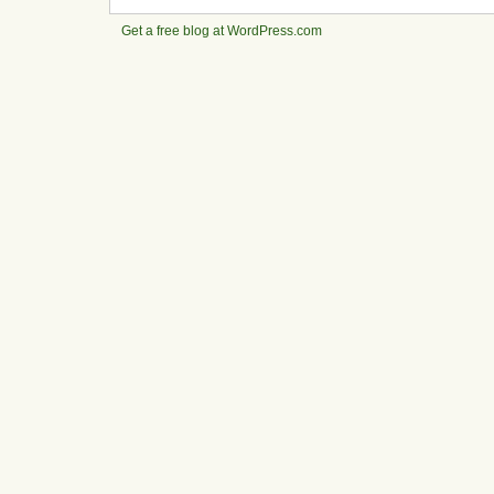
Get a free blog at WordPress.com