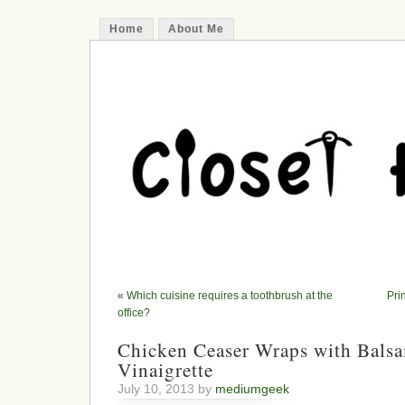
Home
About Me
«
Which cuisine requires a toothbrush at the
Pri
office?
Chicken Ceaser Wraps with Bals
Vinaigrette
July 10, 2013 by
mediumgeek