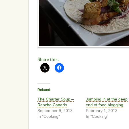
Share this:
Related
The Charter Soup –
Jumping in at the deep
Rancho Canario
end of food blogging
September 9, 2013
February 1, 2013
In "Cooking"
In "Cooking"