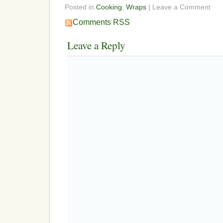
Posted in
Cooking
,
Wraps
| Leave a Comment
Comments RSS
Leave a Reply