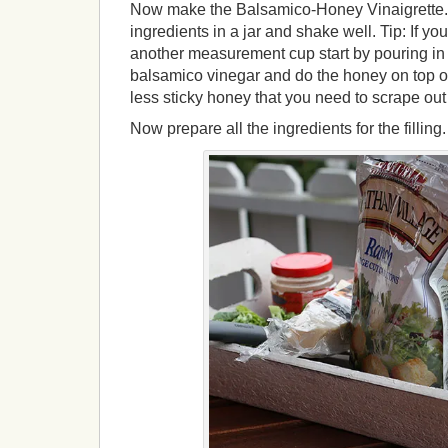
Now make the Balsamico-Honey Vinaigrette. 
ingredients in a jar and shake well. Tip: If y
another measurement cup start by pouring in t
balsamico vinegar and do the honey on top of
less sticky honey that you need to scrape ou
Now prepare all the ingredients for the filling.