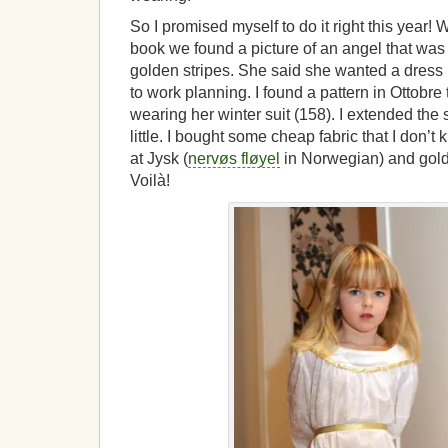
So I promised myself to do it right this year
book we found a picture of an angel that was
golden stripes. She said she wanted a dress li
to work planning. I found a pattern in Ottobre
wearing her winter suit (158). I extended the 
little. I bought some cheap fabric that I don’
at Jysk (
nervøs fløyel
in Norwegian) and gold
Voilà!