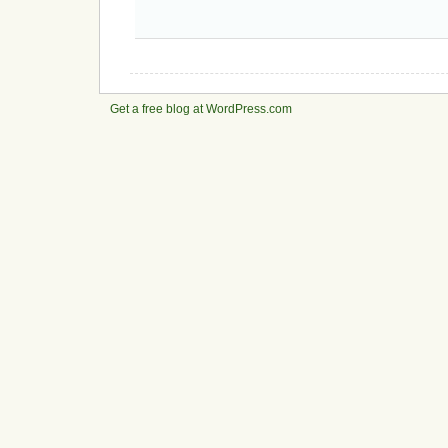
Get a free blog at WordPress.com