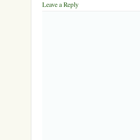
Leave a Reply