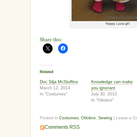
Happy Lucia girl
Share this:
Related
Doc Silja McStuffins
Knowledge can make
March 12, 2014
you ignorant
In "Costumes"
July 30, 2015
In "Ottobre"
Posted in
Costumes
,
Ottobre
,
Sewing
| Leave a 
Comments RSS