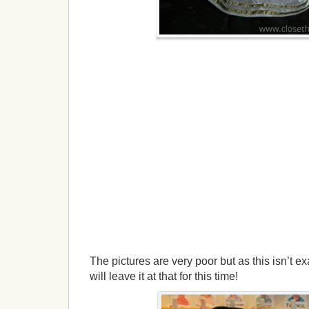
The pictures are very poor but as this isn’t ex
will leave it at that for this time!