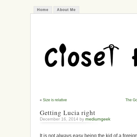
Home
About Me
«
Size is relative
The Go
Getting Lucia right
December 16, 2014 by
mediumgeek
It is not always easy being the kid of a forei