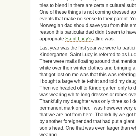
tries to blend in there are certain cultural subt
One of these things is not coming dressed app
events that make no sense to their parent. Y
Norwegian dad should save you from this em
reason this particular dad didn’t seem to have
appropriate
Saint Lucy’s
attire was.
Last year was the first year we were to partic
Kindergarten. Saint Lucy is referred to as Luc
There were mails floating around that ment
white over their winter clothes and bringing a 
that got lost on me was that this was referring
I bought a large white t-shirt and told my daugh
Then we headed off to Kindergarten only to d
was wearing white long dresses or robes over
Thankfully my daughter was only three so I don
permanent mark on her. I was however very
that we are not from here. Thankfully we go
by another foreigner dad that had put a giant
son’s head. One that was even larger than wh
wearing.