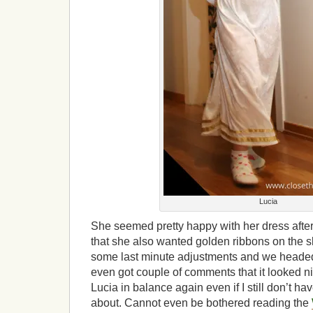
Lucia
She seemed pretty happy with her dress afte
that she also wanted golden ribbons on the
some last minute adjustments and we headed 
even got couple of comments that it looked nic
Lucia in balance again even if I still don’t have
about. Cannot even be bothered reading the