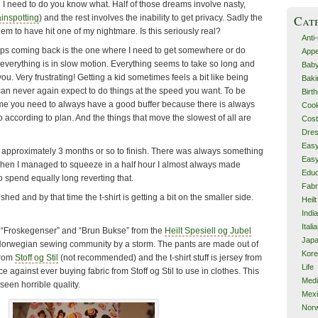
 I need to do you know what. Half of those dreams involve nasty,
Cat
ainspotting
) and the rest involves the inability to get privacy. Sadly the
em to have hit one of my nightmare. Is this seriously real?
Anti
eps coming back is the one where I need to get somewhere or do
Appe
erything is in slow motion. Everything seems to take so long and
Bab
u. Very frustrating! Getting a kid sometimes feels a bit like being
Baki
can never again expect to do things at the speed you want. To be
Birt
time you need to always have a good buffer because there is always
Cook
 according to plan. And the things that move the slowest of all are
Cos
Dre
Eas
k approximately 3 months or so to finish. There was always something
Eas
 when I managed to squeeze in a half hour I almost always made
Educ
 spend equally long reverting that.
Fabr
inished and by that time the t-shirt is getting a bit on the smaller side.
Heilt
Indi
Itali
 “Froskegenser” and “Brun Bukse” from the
Heilt Spesiell og Jubel
Jap
 Norwegian sewing community by a storm. The pants are made out of
Kor
 from
Stoff og Stil
(not recommended) and the t-shirt stuff is jersey from
Life
ice against ever buying fabric from Stoff og Stil to use in clothes. This
Med
e seen horrible quality.
Mex
Nor