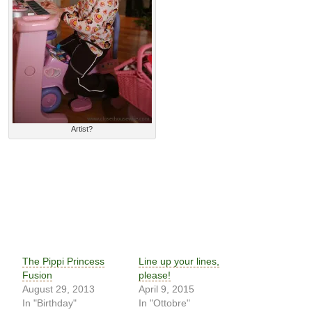
Artist?
The Pippi Princess
Line up your lines,
Fusion
please!
August 29, 2013
April 9, 2015
In "Birthday"
In "Ottobre"