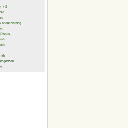
er + S
bre
ies
y about clothing
ing
 Dishes
ish
ish
rials
tegorized
ps