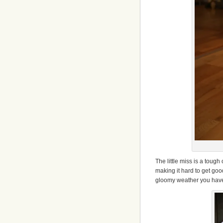
The little miss is a tough
making it hard to get goo
gloomy weather you have