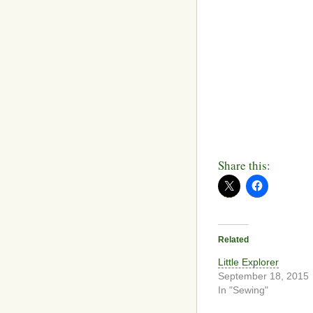
Share this:
Related
Little Explorer
September 18, 2015
In "Sewing"