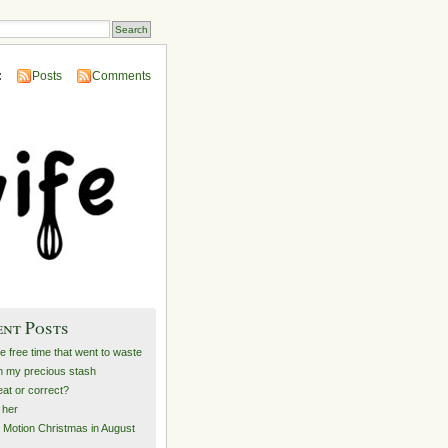
:
Posts
Comments
ent Posts
he free time that went to waste
 my precious stash
at or correct?
e her
 Motion Christmas in August