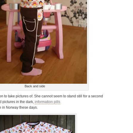
Back and side
 on to take pictures of. She cannot seem to stand still for a second
d pictures in the dark,
information pills
 in Norway these days.