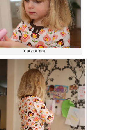
Tricky neckline