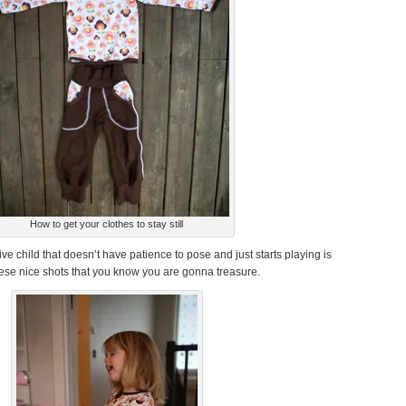
How to get your clothes to stay still
ve child that doesn’t have patience to pose and just starts playing is
hese nice shots that you know you are gonna treasure.