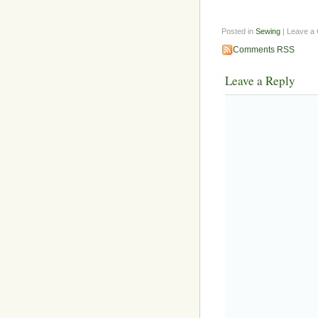
Posted in
Sewing
| Leave a
Comments RSS
Leave a Reply