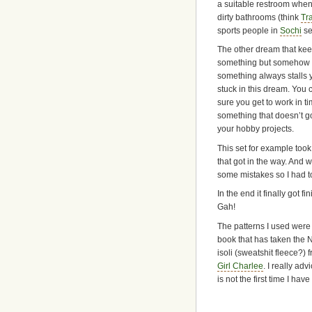
a suitable restroom when
dirty bathrooms (think
Tr
sports people in
Sochi
se
The other dream that ke
something but somehow ev
something always stalls yo
stuck in this dream. You 
sure you get to work in 
something that doesn’t go
your hobby projects.
This set for example too
that got in the way. And
some mistakes so I had to
In the end it finally got f
Gah!
The patterns I used were
book that has taken the
isoli (sweatshit fleece?)
Girl Charlee
. I really adv
is not the first time I hav