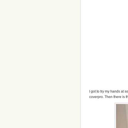
I got to try my hands at
coverpro. Then there is the