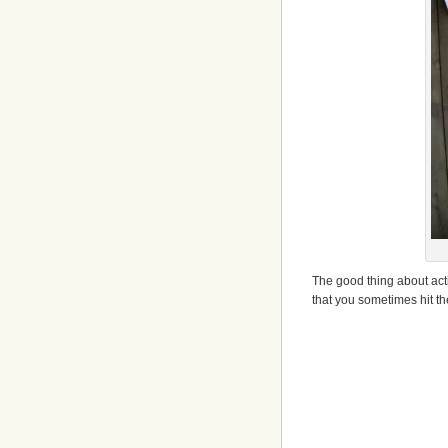
The good thing about acti
that you sometimes hit t