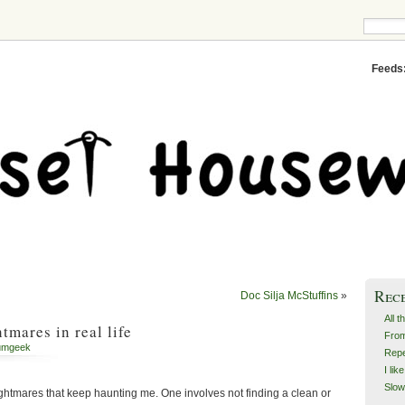
Feeds
Rec
Doc Silja McStuffins
»
All t
tmares in real life
From
umgeek
Repe
I lik
Slow
ightmares that keep haunting me. One involves not finding a clean or