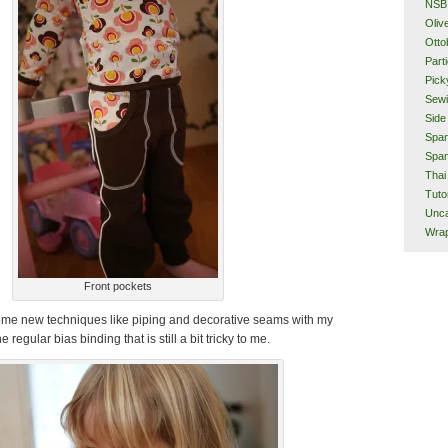
NSB
Oliv
Otto
Part
Pick
Sew
Side
Span
Span
Thai
Tuto
Unca
Wra
Front pockets
 some new techniques like piping and decorative seams with my
 regular bias binding that is still a bit tricky to me.