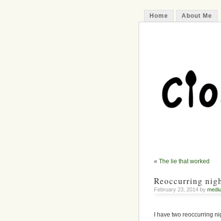
Home
About Me
«
The lie that worked
Reoccurring nigh
February 23, 2014 by
medi
I have two reoccurring n