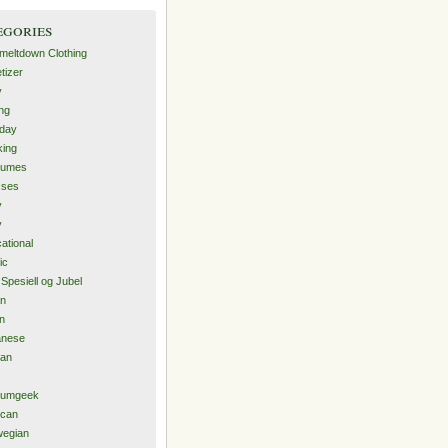
egories
-meltdown Clothing
tizer
y
ng
hday
ing
tumes
sses
y
y
ational
ic
 Spesiell og Jubel
an
an
anese
ean
iumgeek
ican
wegian