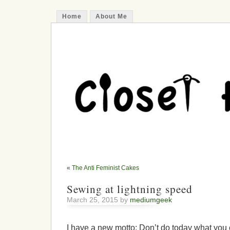
Home
About Me
«
The Anti Feminist Cakes
Sewing at lightning speed
March 25, 2015 by
mediumgeek
I have a new motto: Don’t do today what you 