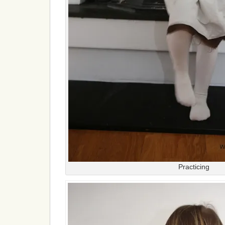
Practicing