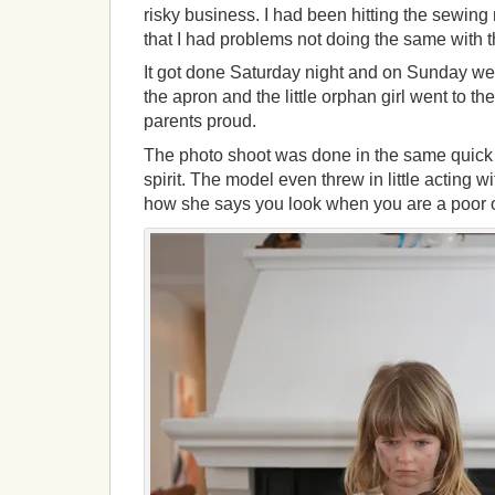
risky business. I had been hitting the sewin
that I had problems not doing the same with t
It got done Saturday night and on Sunday w
the apron and the little orphan girl went to 
parents proud.
The photo shoot was done in the same quick 
spirit. The model even threw in little acting w
how she says you look when you are a poor 