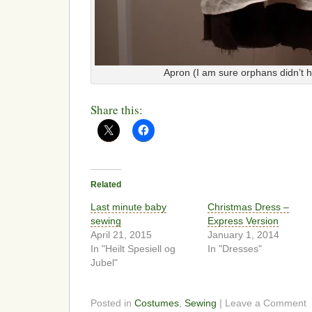
Apron (I am sure orphans didn’t 
Share this:
Related
Last minute baby
Christmas Dress –
sewing
Express Version
April 21, 2015
January 1, 2014
In "Heilt Spesiell og
In "Dresses"
Jubel"
Posted in
Costumes
,
Sewing
| Leave a Comment