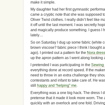
make it simple.
My daughter had her first gymnastic perfor
came a cryptic note that she was supposed to
Oliver Twist clothes. I really didn’t feel like 
it off until the last moment. I was secretly h
and magically produce something. I guess I h
lately…
So on Saturday I dug up some fabric (white 
brown viscose? fabric piece I think I bought at
ago). I printed out a pattern for the
Nora dres
up the apron pattern as I went along looking a
I pretended I was participating in the
Sewing
everything done at record speed. If the maker
need to throw in an extra challenge they shou
contestants and infant to take care of. He wa
still
happy and “helping” me
.
Everything was a one big hack. The dress I di
pretense that it made it look more worn. The
quickly with an overlock and one fold. Driving