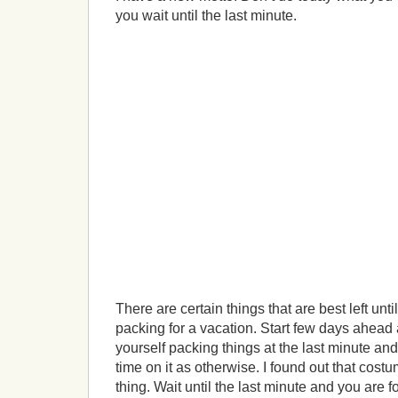
you wait until the last minute.
There are certain things that are best left unti
packing for a vacation. Start few days ahead a
yourself packing things at the last minute an
time on it as otherwise. I found out that cos
thing. Wait until the last minute and you are 