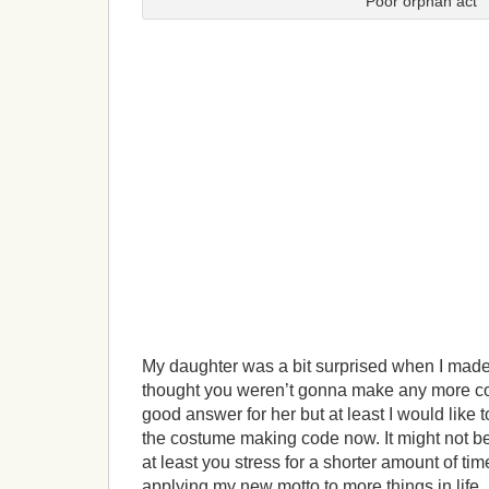
Poor orphan act
My daughter was a bit surprised when I made 
thought you weren’t gonna make any more co
good answer for her but at least I would like 
the costume making code now. It might not be
at least you stress for a shorter amount of time
applying my new motto to more things in life.