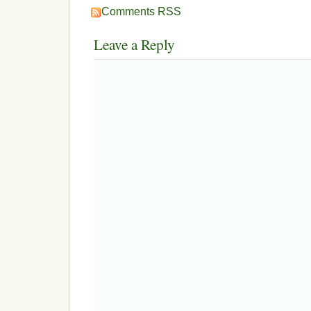
Comments RSS
Leave a Reply