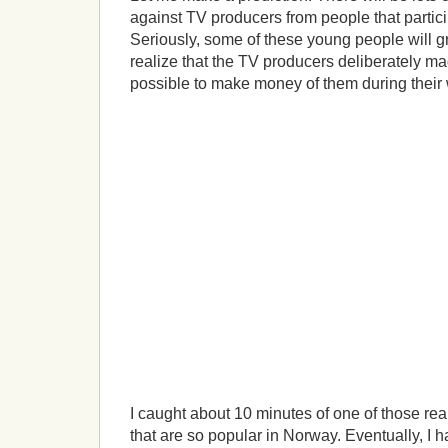
against TV producers from people that particip
Seriously, some of these young people will 
realize that the TV producers deliberately m
possible to make money of them during their 
I caught about 10 minutes of one of those rea
that are so popular in Norway. Eventually, I h