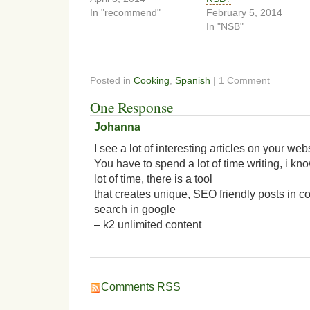
In "recommend"
February 5, 2014
In "NSB"
Posted in
Cooking
,
Spanish
| 1 Comment
One Response
Johanna
I see a lot of interesting articles on your web
You have to spend a lot of time writing, i k
lot of time, there is a tool
that creates unique, SEO friendly posts in c
search in google
– k2 unlimited content
Comments RSS