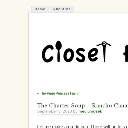
Home
About Me
«
The Pippi Princess Fusion
The Charter Soup – Rancho Cana
September 9, 2013 by
mediumgeek
Let me make a prediction: There will be lots o