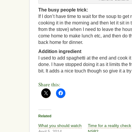
The busy people trick:
If I don’t have time to wait for the soup to get 
cooking it in the morning and then let it sit 
from the stove) when I need to leave the house
come home to make lunch etc, and then do th
back home for dinner.
Addition ingredient
I used to add spaghetti at the end and cook it
done. I have stopped doing it as it limits the 
bit. It adds a nice touch though so give it a try
Share this:
Related
What you should watch
Time for a reality check
April 5, 2014
NSB?