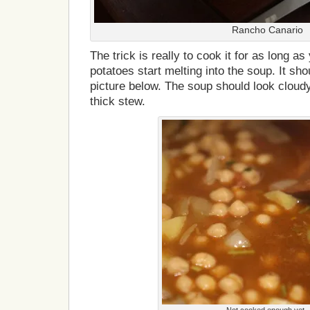
Rancho Canario
The trick is really to cook it for as long as
potatoes start melting into the soup. It sho
picture below. The soup should look cloudy
thick stew.
Not cooked enough yet