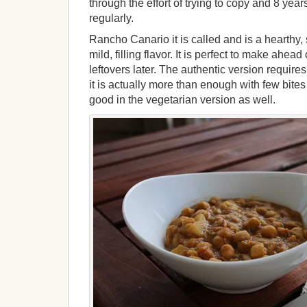
through the effort of trying to copy and 8 years 
regularly.
Rancho Canario it is called and is a hearthy
mild, filling flavor. It is perfect to make ahead
leftovers later. The authentic version requires
it is actually more than enough with few bites 
good in the vegetarian version as well.