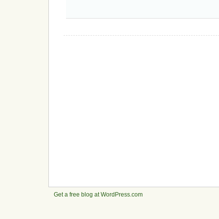
Get a free blog at WordPress.com