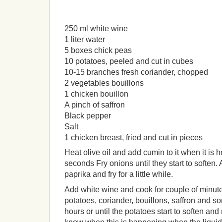
250 ml white wine
1 liter water
5 boxes chick peas
10 potatoes, peeled and cut in cubes
10-15 branches fresh coriander, chopped
2 vegetables bouillons
1 chicken bouillon
A pinch of saffron
Black pepper
Salt
1 chicken breast, fried and cut in pieces
Heat olive oil and add cumin to it when it is ho
seconds Fry onions until they start to soften.
paprika and fry for a little while.
Add white wine and cook for couple of minute
potatoes, coriander, bouillons, saffron and 
hours or until the potatoes start to soften and