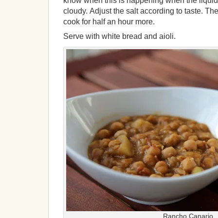
know when this is happening when the liquid 
cloudy. Adjust the salt according to taste. T
cook for half an hour more.
Serve with white bread and aioli.
Rancho Canario