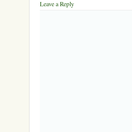
Leave a Reply