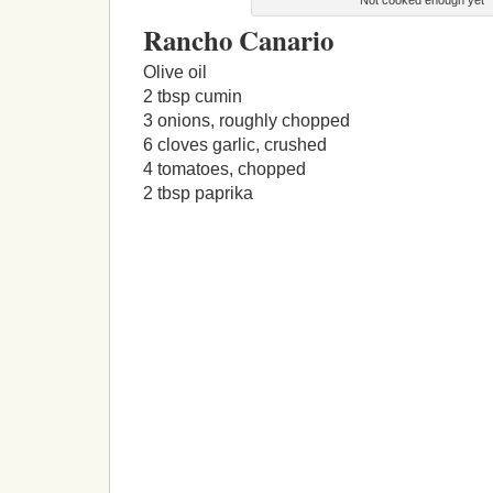
Rancho Canario
Olive oil
2 tbsp cumin
3 onions, roughly chopped
6 cloves garlic, crushed
4 tomatoes, chopped
2 tbsp paprika