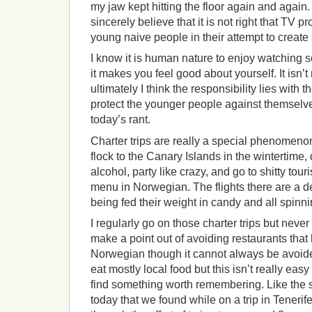
my jaw kept hitting the floor again and again. 
sincerely believe that it is not right that TV 
young naive people in their attempt to create
I know it is human nature to enjoy watching 
it makes you feel good about yourself. It isn’t 
ultimately I think the responsibility lies with t
protect the younger people against themselv
today’s rant.
Charter trips are really a special phenomen
flock to the Canary Islands in the wintertime,
alcohol, party like crazy, and go to shitty tour
menu in Norwegian. The flights there are a del
being fed their weight in candy and all spinn
I regularly go on those charter trips but never 
make a point out of avoiding restaurants that
Norwegian though it cannot always be avoided
eat mostly local food but this isn’t really eas
find something worth remembering. Like the 
today that we found while on a trip in Tenerife